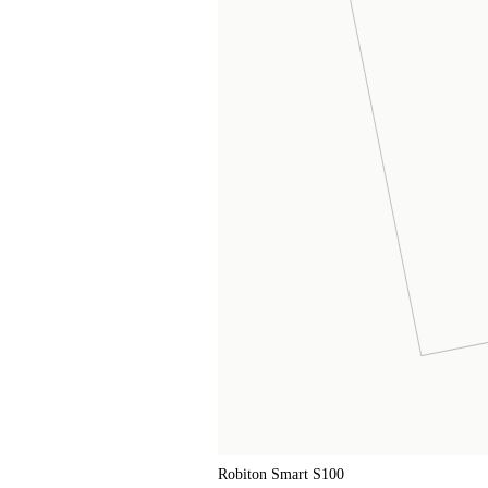
Robiton Smart S100