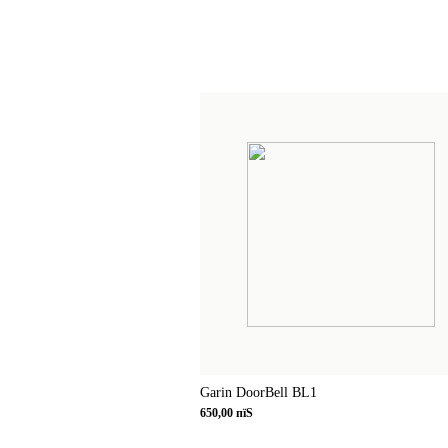
Garin DoorBell BL1
650,00 пїЅ