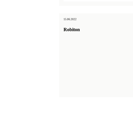
15.06.2022
Robiton